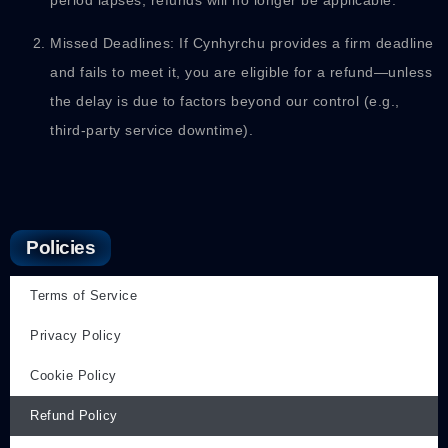
Missed Deadlines: If Cynhyrchu provides a firm deadline
and fails to meet it, you are eligible for a refund—unless
the delay is due to factors beyond our control (e.g.,
third-party service downtime).
Policies
Terms of Service
Privacy Policy
Cookie Policy
Refund Policy