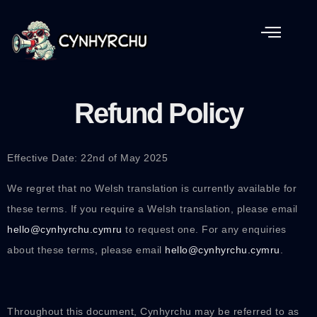
Refund Policy
Effective Date: 22nd of May 2025
We regret that no Welsh translation is currently available for
these terms. If you require a Welsh translation, please email
hello@cynhyrchu.cymru
to request one. For any enquiries
about these terms, please email
hello@cynhyrchu.cymru
.
Throughout this document, Cynhyrchu may be referred to as