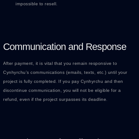
impossible to resell.
Communication and Response
After payment, it is vital that you remain responsive to
Cynhyrchu’s communications (emails, texts, etc.) until your
project is fully completed. If you pay Cynhyrchu and then
discontinue communication, you will not be eligible for a
refund, even if the project surpasses its deadline.