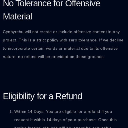
No Tolerance for Offensive
Material
Cynhyrchu will not create or include offensive content in any
project. This is a strict policy with zero tolerance. If we decline
to incorporate certain words or material due to its offensive
nature, no refund will be provided on these grounds.
Eligibility for a Refund
Within 14 Days: You are eligible for a refund if you
request it within 14 days of your purchase. Once this
period lapses, refunds will no longer be applicable.