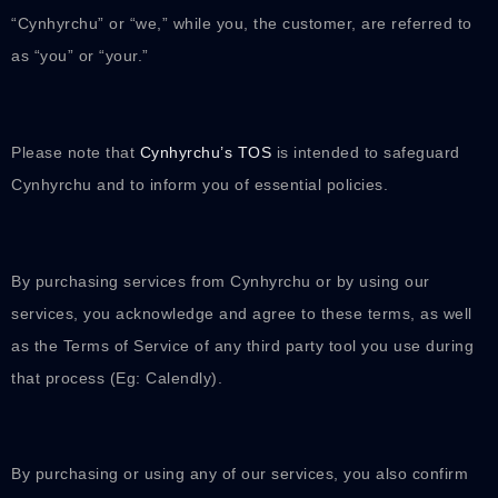
“Cynhyrchu” or “we,” while you, the customer, are referred to
as “you” or “your.”
Please note that
Cynhyrchu’s TOS
is intended to safeguard
Cynhyrchu and to inform you of essential policies.
By purchasing services from Cynhyrchu or by using our
services, you acknowledge and agree to these terms, as well
as the Terms of Service of any third party tool you use during
that process (Eg: Calendly).
By purchasing or using any of our services, you also confirm