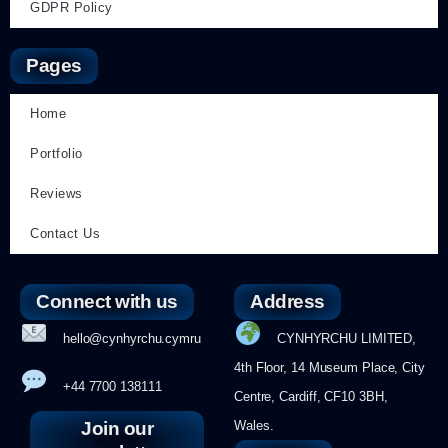
GDPR Policy
Pages
Home
Portfolio
Reviews
Contact Us
Connect with us
Address
hello@cynhyrchu.cymru
CYNHYRCHU LIMITED,
4th Floor, 14 Museum Place, City
+44 7700 138111
Centre, Cardiff, CF10 3BH,
Join our
Wales.