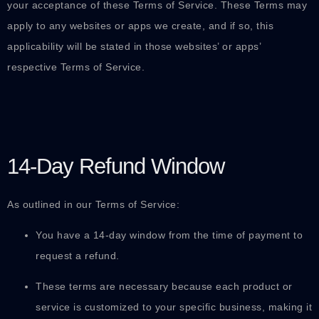
your acceptance of these Terms of Service. These Terms may
apply to any websites or apps we create, and if so, this
applicability will be stated in those websites’ or apps’
respective Terms of Service.
14-Day Refund Window
As outlined in our Terms of Service:
You have a 14-day window from the time of payment to
request a refund.
These terms are necessary because each product or
service is customized to your specific business, making it