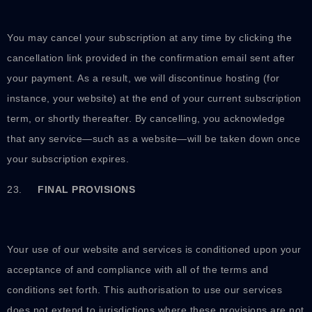
You may cancel your subscription at any time by clicking the
cancellation link provided in the confirmation email sent after
your payment. As a result, we will discontinue hosting (for
instance, your website) at the end of your current subscription
term, or shortly thereafter. By cancelling, you acknowledge
that any service—such as a website—will be taken down once
your subscription expires.
23.
FINAL PROVISIONS
Your use of our website and services is conditioned upon your
acceptance of and compliance with all of the terms and
conditions set forth. This authorisation to use our services
does not extend to jurisdictions where these provisions are not