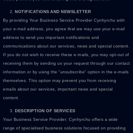
NOTIFICATIONS AND NEWSLETTER
By providing Your Business Service Provider Cynhyrchu with
your e-mail address, you agree that we may use your e-mail
address to send you important notifications and
communications about our services, news and special content.
If you do not wish to receive these e-mails, you may opt-out of
receiving them by sending us your request through our contact
information or by using the “unsubscribe” option in the e-mails
themselves. This option may prevent you from receiving
emails about our services, important news and special
content.
DESCRIPTION OF SERVICES
Your Business Service Provider; Cynhyrchu offers a wide
range of specialised business solutions focused on providing