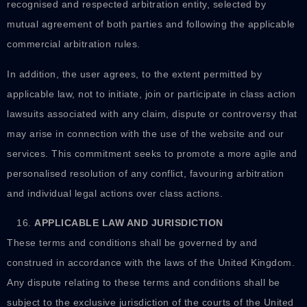
recognised and respected arbitration entity, selected by
mutual agreement of both parties and following the applicable
commercial arbitration rules.
In addition, the user agrees, to the extent permitted by
applicable law, not to initiate, join or participate in class action
lawsuits associated with any claim, dispute or controversy that
may arise in connection with the use of the website and our
services. This commitment seeks to promote a more agile and
personalised resolution of any conflict, favouring arbitration
and individual legal actions over class actions.
APPLICABLE LAW AND JURISDICTION
These terms and conditions shall be governed by and
construed in accordance with the laws of the United Kingdom.
Any dispute relating to these terms and conditions shall be
subject to the exclusive jurisdiction of the courts of the United