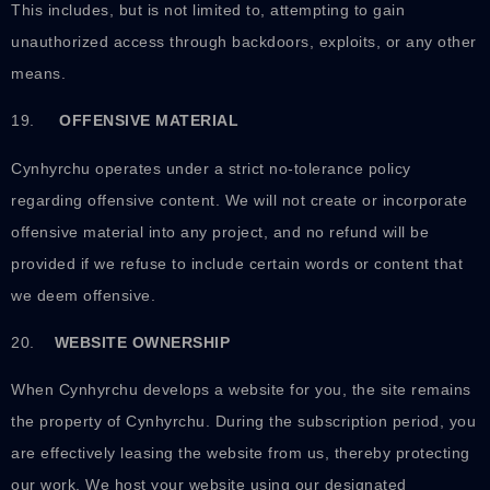
This includes, but is not limited to, attempting to gain
unauthorized access through backdoors, exploits, or any other
means.
19.
OFFENSIVE MATERIAL
Cynhyrchu operates under a strict no-tolerance policy
regarding offensive content. We will not create or incorporate
offensive material into any project, and no refund will be
provided if we refuse to include certain words or content that
we deem offensive.
20.
WEBSITE OWNERSHIP
When Cynhyrchu develops a website for you, the site remains
the property of Cynhyrchu. During the subscription period, you
are effectively leasing the website from us, thereby protecting
our work. We host your website using our designated