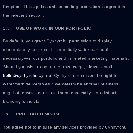
Kingdom. This applies unless binding arbitration is agreed in
the relevant section.
17.
USE OF WORK IN OUR PORTFOLIO
By default, you grant Cynhyrchu permission to display
elements of your project—potentially watermarked if
necessary—in our portfolio and in related marketing materials.
Should you wish to opt out of this usage, please email
hello@cynhyrchu.cymru
. Cynhyrchu reserves the right to
watermark deliverables if we determine another business
might otherwise repurpose them, especially if no distinct
branding is visible.
18.
PROHIBITED MISUSE
You agree not to misuse any services provided by Cynhyrchu.