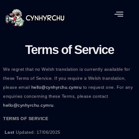
Terms of Service
We regret that no Welsh translation is currently available for
these Terms of Service. If you require a Welsh translation,
please email
hello@cynhyrchu.cymru
to request one. For any
enquiries concerning these Terms, please contact
hello@cynhyrchu.cymru
.
TERMS OF SERVICE
Last
Updated: 17/06/2025