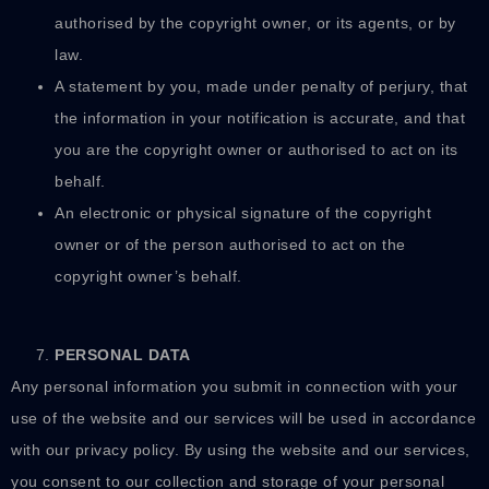
authorised by the copyright owner, or its agents, or by
law.
A statement by you, made under penalty of perjury, that
the information in your notification is accurate, and that
you are the copyright owner or authorised to act on its
behalf.
An electronic or physical signature of the copyright
owner or of the person authorised to act on the
copyright owner’s behalf.
PERSONAL DATA
Any personal information you submit in connection with your
use of the website and our services will be used in accordance
with our privacy policy. By using the website and our services,
you consent to our collection and storage of your personal