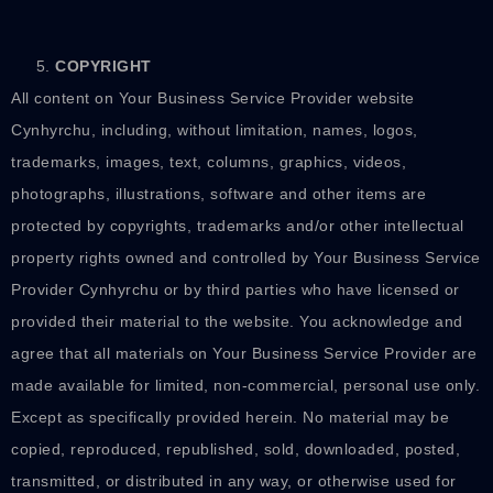
COPYRIGHT
All content on Your Business Service Provider website
Cynhyrchu, including, without limitation, names, logos,
trademarks, images, text, columns, graphics, videos,
photographs, illustrations, software and other items are
protected by copyrights, trademarks and/or other intellectual
property rights owned and controlled by Your Business Service
Provider Cynhyrchu or by third parties who have licensed or
provided their material to the website. You acknowledge and
agree that all materials on Your Business Service Provider are
made available for limited, non-commercial, personal use only.
Except as specifically provided herein. No material may be
copied, reproduced, republished, sold, downloaded, posted,
transmitted, or distributed in any way, or otherwise used for