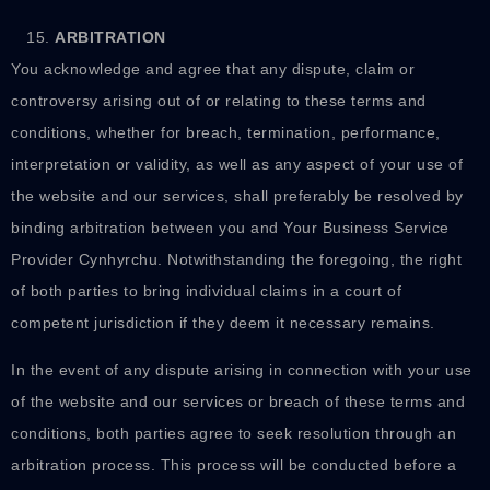
ARBITRATION
You acknowledge and agree that any dispute, claim or
controversy arising out of or relating to these terms and
conditions, whether for breach, termination, performance,
interpretation or validity, as well as any aspect of your use of
the website and our services, shall preferably be resolved by
binding arbitration between you and Your Business Service
Provider Cynhyrchu. Notwithstanding the foregoing, the right
of both parties to bring individual claims in a court of
competent jurisdiction if they deem it necessary remains.
In the event of any dispute arising in connection with your use
of the website and our services or breach of these terms and
conditions, both parties agree to seek resolution through an
arbitration process. This process will be conducted before a