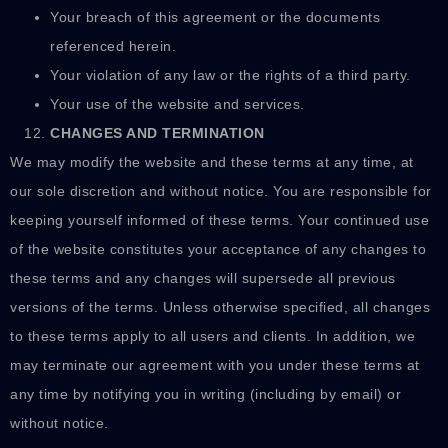
Your breach of this agreement or the documents
referenced herein.
Your violation of any law or the rights of a third party.
Your use of the website and services.
CHANGES AND TERMINATION
We may modify the website and these terms at any time, at
our sole discretion and without notice. You are responsible for
keeping yourself informed of these terms. Your continued use
of the website constitutes your acceptance of any changes to
these terms and any changes will supersede all previous
versions of the terms. Unless otherwise specified, all changes
to these terms apply to all users and clients. In addition, we
may terminate our agreement with you under these terms at
any time by notifying you in writing (including by email) or
without notice.