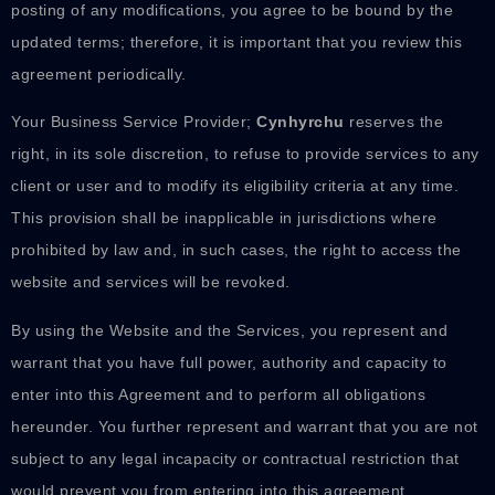
posting of any modifications, you agree to be bound by the
updated terms; therefore, it is important that you review this
agreement periodically.
Your Business Service Provider;
Cynhyrchu
reserves the
right, in its sole discretion, to refuse to provide services to any
client or user and to modify its eligibility criteria at any time.
This provision shall be inapplicable in jurisdictions where
prohibited by law and, in such cases, the right to access the
website and services will be revoked.
By using the Website and the Services, you represent and
warrant that you have full power, authority and capacity to
enter into this Agreement and to perform all obligations
hereunder. You further represent and warrant that you are not
subject to any legal incapacity or contractual restriction that
would prevent you from entering into this agreement.