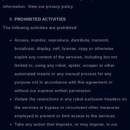
information. View our privacy policy.
PROHIBITED ACTIVITIES
The following activities are prohibited:
Access, monitor, reproduce, distribute, transmit,
broadcast, display, sell, license, copy or otherwise
exploit any content of the services, including but not
limited to, using any robot, spider, scraper or other
automated means or any manual process for any
purpose not in accordance with this agreement or
without our express written permission.
Violate the restrictions in any robot exclusion headers on
the services or bypass or circumvent other measures
employed to prevent or limit access to the services.
Take any action that imposes, or may impose, in our