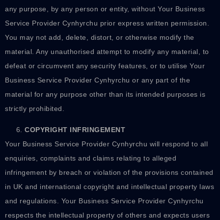
any purpose, by any person or entity, without Your Business
Service Provider Cynhyrchu prior express written permission.
You may not add, delete, distort, or otherwise modify the
material. Any unauthorised attempt to modify any material, to
defeat or circumvent any security features, or to utilise Your
Business Service Provider Cynhyrchu or any part of the
material for any purpose other than its intended purposes is
strictly prohibited.
COPYRIGHT INFRINGEMENT
Your Business Service Provider Cynhyrchu will respond to all
enquiries, complaints and claims relating to alleged
infringement by breach or violation of the provisions contained
in UK and international copyright and intellectual property laws
and regulations. Your Business Service Provider Cynhyrchu
respects the intellectual property of others and expects users