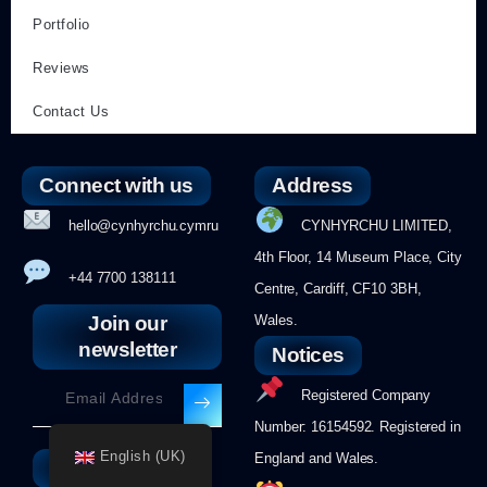
Portfolio
Reviews
Contact Us
Connect with us
Address
hello@cynhyrchu.cymru
CYNHYRCHU LIMITED,
4th Floor, 14 Museum Place, City
+44 7700 138111
Centre, Cardiff, CF10 3BH,
Join our
Wales.
newsletter
Notices
Registered Company
Number: 16154592. Registered in
English (UK)
England and Wales.
Follow us