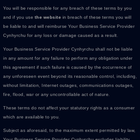
You will be responsible for any breach of these terms by you
and if you use
the website
in breach of these terms you will
be liable to and will reimburse Your Business Service Provider
Cynhyrchu for any loss or damage caused as a result.
Your Business Service Provider Cynhyrchu shall not be liable
in any amount for any failure to perform any obligation under
this agreement if such failure is caused by the occurrence of
any unforeseen event beyond its reasonable control, including,
without limitation, Internet outages, communications outages,
fire, flood, war or any uncontrollable act of nature.
These terms do not affect your statutory rights as a consumer
which are available to you.
Subject as aforesaid, to the maximum extent permitted by law,
Your Business Service Provider Cynhyrchu excludes liability