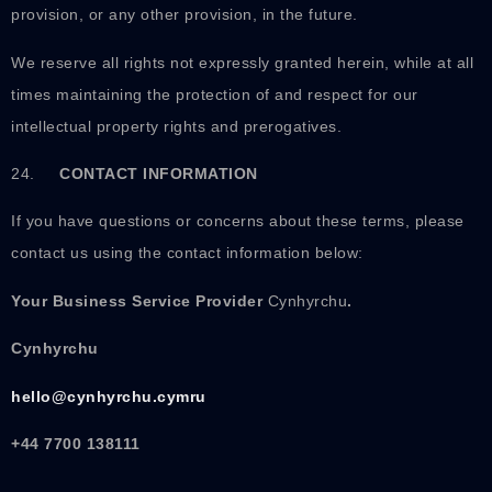
provision, or any other provision, in the future.
We reserve all rights not expressly granted herein, while at all
times maintaining the protection of and respect for our
intellectual property rights and prerogatives.
24.
CONTACT INFORMATION
If you have questions or concerns about these terms, please
contact us using the contact information below:
Your Business Service Provider
Cynhyrchu
.
Cynhyrchu
hello@cynhyrchu.cymru
+44 7700 138111