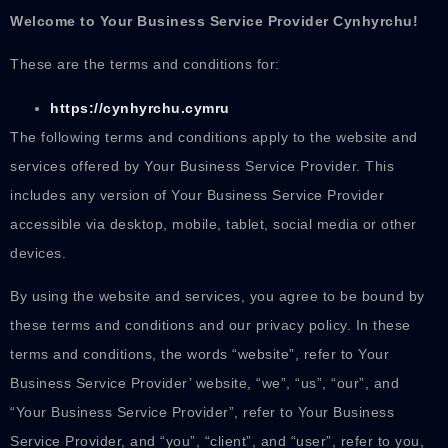
Welcome to Your Business Service Provider
Cynhyrchu
!
These are the terms and conditions for:
https://cynhyrchu.cymru
The following terms and conditions apply to the website and
services offered by Your Business Service Provider. This
includes any version of Your Business Service Provider
accessible via desktop, mobile, tablet, social media or other
devices.
By using the website and services, you agree to be bound by
these terms and conditions and our privacy policy. In these
terms and conditions, the words “website”, refer to Your
Business Service Provider’ website, “we”, “us”, “our”, and
“Your Business Service Provider”, refer to Your Business
Service Provider, and “you”, “client”, and “user”, refer to you,