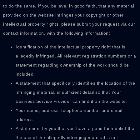
to do the same. If you believe, in good faith, that any material
provided on the website infringes your copyright or other
intellectual property rights, please submit your request via our
contact information, with the following information:
Identification of the intellectual property right that is
allegedly infringed. All relevant registration numbers or a
statement regarding ownership of the work should be
included.
A statement that specifically identifies the location of the
infringing material, in sufficient detail so that Your
Business Service Provider can find it on the website.
Your name, address, telephone number and email
address.
A statement by you that you have a good faith belief that
the use of the allegedly infringing material is not