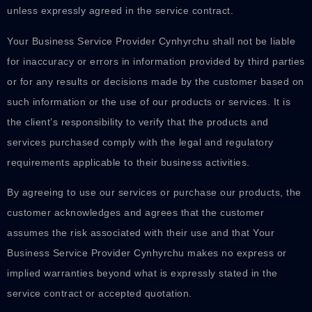
unless expressly agreed in the service contract.
Your Business Service Provider Cynhyrchu shall not be liable
for inaccuracy or errors in information provided by third parties
or for any results or decisions made by the customer based on
such information or the use of our products or services. It is
the client’s responsibility to verify that the products and
services purchased comply with the legal and regulatory
requirements applicable to their business activities.
By agreeing to use our services or purchase our products, the
customer acknowledges and agrees that the customer
assumes the risk associated with their use and that Your
Business Service Provider Cynhyrchu makes no express or
implied warranties beyond what is expressly stated in the
service contract or accepted quotation.