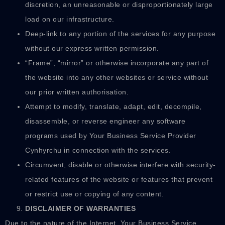
discretion, an unreasonable or disproportionately large
load on our infrastructure.
Deep-link to any portion of the services for any purpose
without our express written permission.
“Frame”, “mirror” or otherwise incorporate any part of
the website into any other websites or service without
our prior written authorisation.
Attempt to modify, translate, adapt, edit, decompile,
disassemble, or reverse engineer any software
programs used by Your Business Service Provider
Cynhyrchu in connection with the services.
Circumvent, disable or otherwise interfere with security-
related features of the website or features that prevent
or restrict use or copying of any content.
DISCLAIMER OF WARRANTIES
Due to the nature of the Internet, Your Business Service