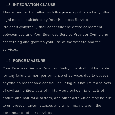
INTEGRATION CLAUSE
This agreement together with the
privacy policy
and any other
legal notices published by Your Business Service
ProviderCynhyrchu, shall constitute the entire agreement
between you and Your Business Service Provider Cynhyrchu
concerning and governs your use of the website and the
services.
FORCE MAJEURE
Your Business Service Provider Cynhyrchu shall not be liable
for any failure or non-performance of services due to causes
beyond its reasonable control, including but not limited to acts
of civil authorities, acts of military authorities, riots, acts of
nature and natural disasters, and other acts which may be due
to unforeseen circumstances and which may prevent the
performance of our services.