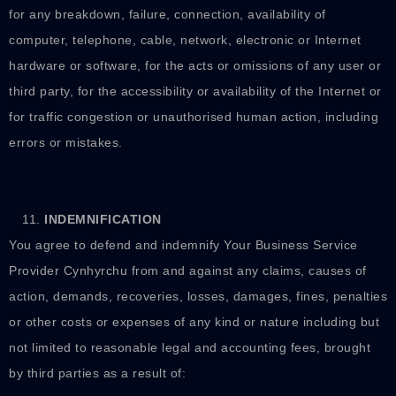
for any breakdown, failure, connection, availability of
computer, telephone, cable, network, electronic or Internet
hardware or software, for the acts or omissions of any user or
third party, for the accessibility or availability of the Internet or
for traffic congestion or unauthorised human action, including
errors or mistakes.
INDEMNIFICATION
You agree to defend and indemnify Your Business Service
Provider Cynhyrchu from and against any claims, causes of
action, demands, recoveries, losses, damages, fines, penalties
or other costs or expenses of any kind or nature including but
not limited to reasonable legal and accounting fees, brought
by third parties as a result of: