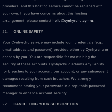
providers, and this hosting service cannot be replaced with
your own. If you have concerns about this hosting
arrangement, please contact
hello@cynhyrchu.cymru
.
21.
ONLINE SAFETY
Your Cynhyrchu service may include login credentials (e.g.,
email address and password) provided either by Cynhyrchu or
chosen by you. You are responsible for maintaining the
security of these accounts. Cynhyrchu disclaims any liability
for breaches to your account, our account, or any subsequent
damages resulting from such breaches. We strongly
recommend storing your passwords in a reputable password
manager to enhance account security.
22.
CANCELLING YOUR SUBSCRIPTION