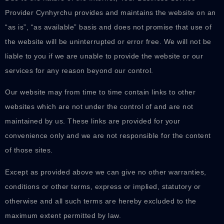
Provider Cynhyrchu provides and maintains the website on an
“as is”, “as available” basis and does not promise that use of
the website will be uninterrupted or error free. We will not be
liable to you if we are unable to provide the website or our
services for any reason beyond our control.
Our website may from time to time contain links to other
websites which are not under the control of and are not
maintained by us. These links are provided for your
convenience only and we are not responsible for the content
of those sites.
Except as provided above we can give no other warranties,
conditions or other terms, express or implied, statutory or
otherwise and all such terms are hereby excluded to the
maximum extent permitted by law.