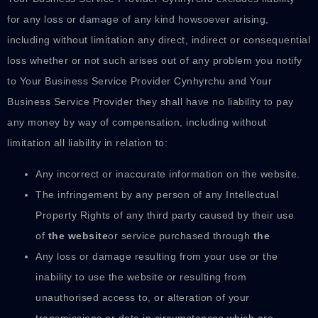
for any loss or damage of any kind howsoever arising,
including without limitation any direct, indirect or consequential
loss whether or not such arises out of any problem you notify
to Your Business Service Provider Cynhyrchu and Your
Business Service Provider they shall have no liability to pay
any money by way of compensation, including without
limitation all liability in relation to:
Any incorrect or inaccurate information on the website.
The infringement by any person of any Intellectual
Property Rights of any third party caused by their use
of
the website
or service purchased through
the
Any loss or damage resulting from your use or the
inability to use the website or resulting from
unauthorised access to, or alteration of your
transmissions or data in circumstances which are