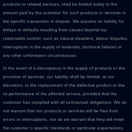
products or related services, shall be limited solely to the
amount paid by the customer for such products or services in
the specific transaction in dispute. We assume no liability for
delays or defaults resulting from causes beyond our
reasonable control, such as natural disasters, labour disputes,
interruptions in the supply of materials, technical failures or
any other unforeseen circumstances.
In the event of a discrepancy in the supply of products or the
provision of services, our liability shall be limited, at our
discretion, to the replacement of the defective product or the
re-performance of the affected service, provided that the
customer has complied with all contractual obligations. We do
not warrant that our products or services will be free from
errors or interruptions, nor do we warrant that they will meet
the customer’s specific standards or particular expectations,