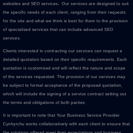
websites and SEO services
.
Our services are designed to suit
the specific needs of each client, ranging from their requests
for the site and what we think is best for them to the provision
of specialised services that can include advanced SEO
services.
Clients interested in contracting our services can request a
detailed quotation based on their specific requirements. Each
quotation is customised and will reflect the nature and scope
of the services requested. The provision of our services may
be subject to formal acceptance of the proposed quotation,
which will include the signing of a service contract setting out
the terms and obligations of both parties.
It is important to note that Your Business Service Provider
Cynhyrchu works collaboratively with each client to ensure that
the solutions offered meet their expectations and business