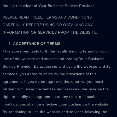
the user or client of Your Business Service Provider.
PLEASE READ THESE TERMS AND CONDITIONS
CAREFULLY BEFORE USING OR OBTAINING ANY
INFORMATION OR SERVICES FROM THE WEBSITE.
ACCEPTANCE OF TERMS
This agreement sets forth the legally binding terms for your
use of the website and services offered by Your Business
Service Provider. By accessing and using the website and its
services, you agree to abide by the provisions of this
agreement. If you do not agree to these terms, you must
refrain from using the website and services. We reserve the
right to modify this agreement at any time, and such
modifications shall be effective upon posting on the website.
By continuing to use the website and services following the