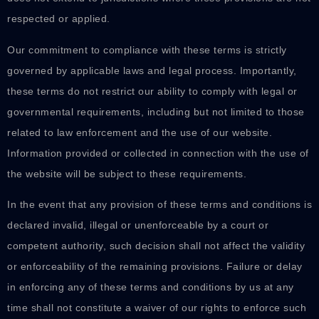
respected or applied.
Our commitment to compliance with these terms is strictly
governed by applicable laws and legal process. Importantly,
these terms do not restrict our ability to comply with legal or
governmental requirements, including but not limited to those
related to law enforcement and the use of our website.
Information provided or collected in connection with the use of
the website will be subject to these requirements.
In the event that any provision of these terms and conditions is
declared invalid, illegal or unenforceable by a court or
competent authority, such decision shall not affect the validity
or enforceability of the remaining provisions. Failure or delay
in enforcing any of these terms and conditions by us at any
time shall not constitute a waiver of our rights to enforce such