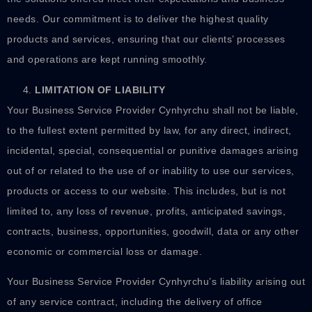
needs. Our commitment is to deliver the highest quality
products and services, ensuring that our clients’ processes
and operations are kept running smoothly.
LIMITATION OF LIABILITY
Your Business Service Provider Cynhyrchu shall not be liable,
to the fullest extent permitted by law, for any direct, indirect,
incidental, special, consequential or punitive damages arising
out of or related to the use of or inability to use our services,
products or access to our website. This includes, but is not
limited to, any loss of revenue, profits, anticipated savings,
contracts, business, opportunities, goodwill, data or any other
economic or commercial loss or damage.
Your Business Service Provider Cynhyrchu’s liability arising out
of any service contract, including the delivery of office