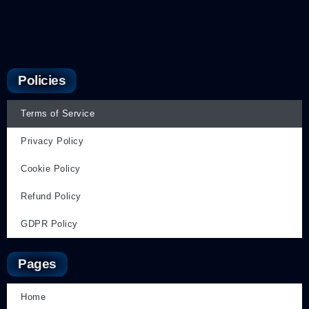
Policies
Terms of Service
Privacy Policy
Cookie Policy
Refund Policy
GDPR Policy
Pages
Home