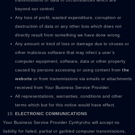
beyond our control.
Any loss of profit, wasted expenditure, corruption or
destruction of data or any other loss which does not
directly result from something we have done wrong.
Any amount or kind of loss or damage due to viruses or
other malicious software that may infect a user’s
computer equipment, software, data or other property
caused by persons accessing or using content from
the
website
or from transmissions via emails or attachments
received from Your Business Service Provider.
All representations, warranties, conditions and other
terms which but for this notice would have effect.
ELECTRONIC COMMUNICATIONS
Your Business Service Provider Cynhyrchu will accept no
liability for failed, partial or garbled computer transmissions,